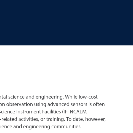
tal science and engineering. While low-cost
ion observation using advanced sensors is often
cience Instrument Facilities (IF: NCALM,
ted activities, or training. To date, however,
science and engineering communities.