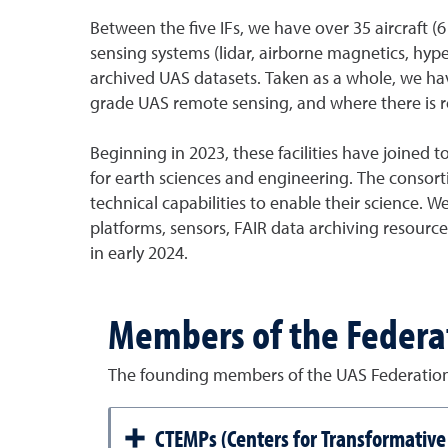
Between the five IFs, we have over 35 aircraft (6
sensing systems (lidar, airborne magnetics, hyp
archived UAS datasets. Taken as a whole, we have
grade UAS remote sensing, and where there is re
Beginning in 2023, these facilities have joined 
for earth sciences and engineering. The consorti
technical capabilities to enable their science.
platforms, sensors, FAIR data archiving resourc
in early 2024.
Members of the Federa
The founding members of the UAS Federati
CTEMPs (Centers for Transformativ