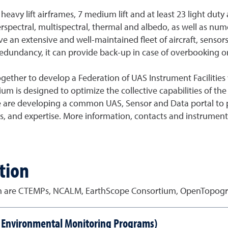
 heavy lift airframes, 7 medium lift and at least 23 light du
erspectral, multispectral, thermal and albedo, as well as n
 an extensive and well-maintained fleet of aircraft, sensors
dundancy, it can provide back-up in case of overbooking or 
together to develop a Federation of UAS Instrument Facilitie
um is designed to optimize the collective capabilities of the
 We are developing a common UAS, Sensor and Data portal to 
es, and expertise. More information, contacts and instrument
tion
on are CTEMPs, NCALM, EarthScope Consortium, OpenTopog
e Environmental Monitoring Programs)