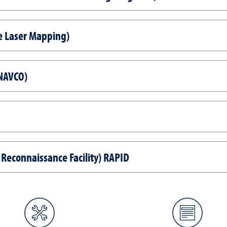
e Laser Mapping)
UNAVCO)
 Reconnaissance Facility) RAPID