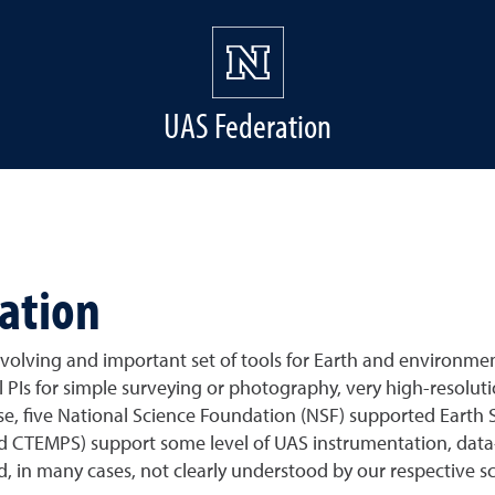
UAS Federation
ation
volving and important set of tools for Earth and environmen
PIs for simple surveying or photography, very high-resolut
se, five National Science Foundation (NSF) supported Earth S
EMPS) support some level of UAS instrumentation, data-rela
d, in many cases, not clearly understood by our respective 