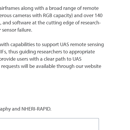
ty airframes along with a broad range of remote
umerous cameras with RGB capacity) and over 140
, and software at the cutting edge of research-
sensor failure.
s with capabilities to support UAS remote sensing
 IFs, thus guiding researchers to appropriate
provide users with a clear path to UAS
 requests will be available through our website
raphy and NHERI-RAPID.