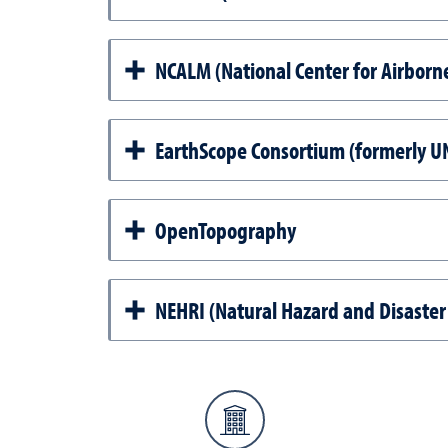
NCALM (National Center for Airborn
EarthScope Consortium (formerly 
OpenTopography
NEHRI (Natural Hazard and Disaster