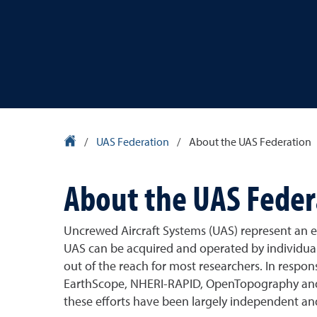
University Homepage
/
UAS Federation
/
About the UAS Federation
About the UAS Feder
Uncrewed Aircraft Systems (UAS) represent an e
UAS can be acquired and operated by individual 
out of the reach for most researchers. In respon
EarthScope, NHERI-RAPID, OpenTopography and CT
these efforts have been largely independent an