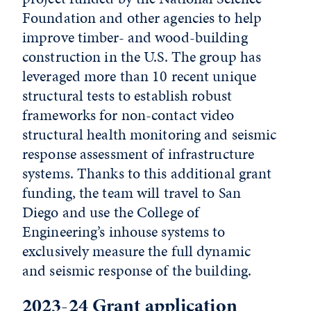
Foundation and other agencies to help
improve timber- and wood-building
construction in the U.S. The group has
leveraged more than 10 recent unique
structural tests to establish robust
frameworks for non-contact video
structural health monitoring and seismic
response assessment of infrastructure
systems. Thanks to this additional grant
funding, the team will travel to San
Diego and use the College of
Engineering’s inhouse systems to
exclusively measure the full dynamic
and seismic response of the building.
2023-24 Grant application