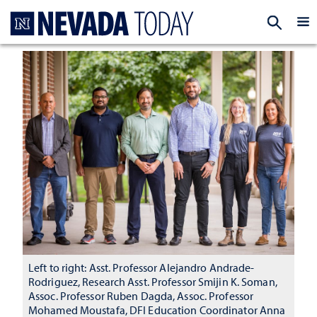
Homepage
EXP
Left to right: Asst. Professor Alejandro Andrade-
Rodriguez, Research Asst. Professor Smijin K. Soman,
Assoc. Professor Ruben Dagda, Assoc. Professor
Mohamed Moustafa, DFI Education Coordinator Anna