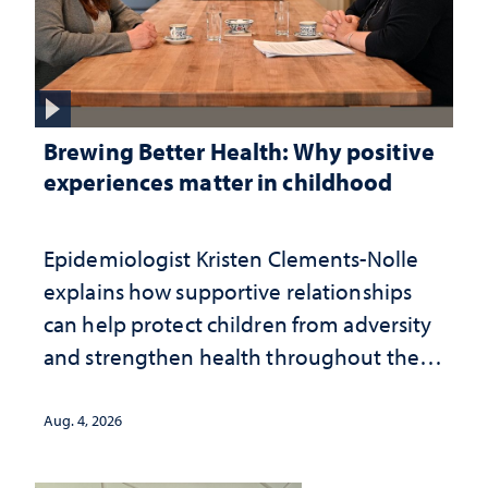
Brewing Better Health: Why positive
experiences matter in childhood
Epidemiologist Kristen Clements-Nolle
explains how supportive relationships
can help protect children from adversity
and strengthen health throughout their
lives
Aug. 4, 2026