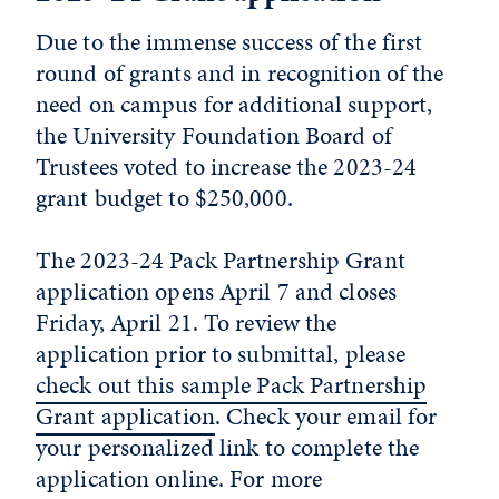
Due to the immense success of the first
round of grants and in recognition of the
need on campus for additional support,
the University Foundation Board of
Trustees voted to increase the 2023-24
grant budget to $250,000.
The 2023-24 Pack Partnership Grant
application opens April 7 and closes
Friday, April 21. To review the
application prior to submittal, please
check out this sample Pack Partnership
Grant application
. Check your email for
your personalized link to complete the
application online. For more