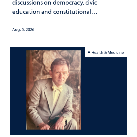
discussions on democracy, civic
education and constitutional
interpretation
Aug. 5, 2026
Health & Medicine