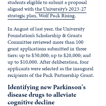
students eligible to submit a proposal
aligned with
the University’s 2023-27
strategic plan, Wolf Pack Rising
.
In August of last year, the University
Foundation’s Scholarship & Grants
Committee reviewed more than 100
grant applications submitted in three
tiers: up to $50,000; up to $20,000; and
up to $10,000. After deliberation, four
applicants were selected as the inaugural
recipients of the Pack Partnership Grant.
Identifying new Parkinson's
disease drugs to alleviate
cognitive decline