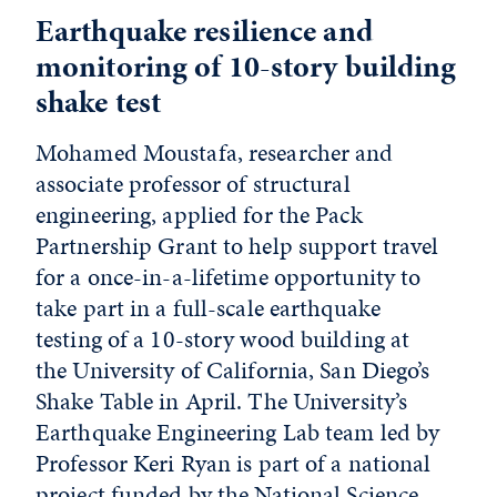
Earthquake resilience and
monitoring of 10-story building
shake test
Mohamed Moustafa, researcher and
associate professor of structural
engineering, applied for the Pack
Partnership Grant to help support travel
for a once-in-a-lifetime opportunity to
take part in a full-scale earthquake
testing of a 10-story wood building at
the University of California, San Diego’s
Shake Table in April. The University’s
Earthquake Engineering Lab team led by
Professor Keri Ryan is part of a national
project funded by the National Science