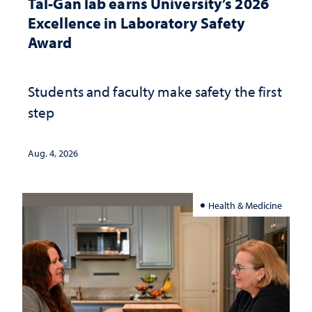
Tal-Gan lab earns University’s 2026
Excellence in Laboratory Safety
Award
Students and faculty make safety the first
step
Aug. 4, 2026
Health & Medicine