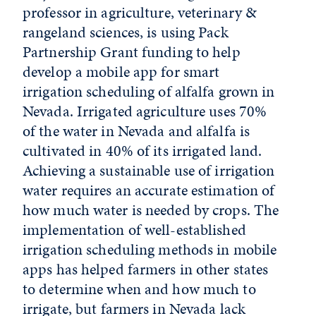
professor in agriculture, veterinary &
rangeland sciences, is using Pack
Partnership Grant funding to help
develop a mobile app for smart
irrigation scheduling of alfalfa grown in
Nevada. Irrigated agriculture uses 70%
of the water in Nevada and alfalfa is
cultivated in 40% of its irrigated land.
Achieving a sustainable use of irrigation
water requires an accurate estimation of
how much water is needed by crops. The
implementation of well-established
irrigation scheduling methods in mobile
apps has helped farmers in other states
to determine when and how much to
irrigate, but farmers in Nevada lack