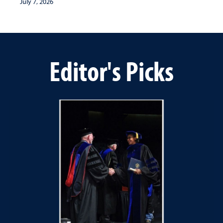
July 7, 2026
Editor's Picks