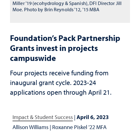
Miller '19 (ecohydrology & Spanish), DFI Director Jill
Moe. Photo by Brin Reynolds '12, '15 MBA
Foundation’s Pack Partnership
Grants invest in projects
campuswide
Four projects receive funding from
inaugural grant cycle. 2023-24
applications open through April 21.
Impact & Student Success
|
April 6, 2023
Allison Williams
|
Roxanne Piskel '22 MFA