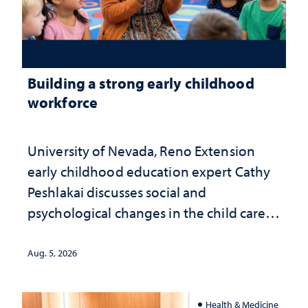
Building a strong early childhood
workforce
University of Nevada, Reno Extension
early childhood education expert Cathy
Peshlakai discusses social and
psychological changes in the child care
landscape and why continued
investment matters to Nevada's future
Aug. 5, 2026
Health & Medicine