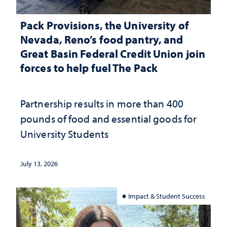
Pack Provisions, the University of
Nevada, Reno’s food pantry, and
Great Basin Federal Credit Union join
forces to help fuel The Pack
Partnership results in more than 400
pounds of food and essential goods for
University Students
July 13, 2026
Impact & Student Success