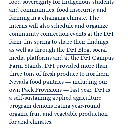
food sovereignty for Indigenous students
and communities, food insecurity and
farming in a changing climate. The
interns will also schedule and organize
community connection events at the DFI
farm this spring to share their findings,
as well as through the
DFI Blog
, social
media platforms and at the DFI Campus
Farm Stands. DFI provided more than
three tons of fresh produce to northern
Nevada food pantries — including our
own
Pack Provisions
— last year. DFI is
a self-sustaining applied agriculture
program demonstrating year-round
organic fruit and vegetable production
for arid climates.