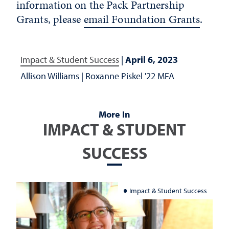
information on the Pack Partnership
Grants, please
email Foundation Grants
.
Impact & Student Success
|
April 6, 2023
Allison Williams
|
Roxanne Piskel '22 MFA
More In
IMPACT & STUDENT
SUCCESS
Impact & Student Success