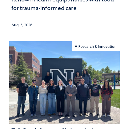
for trauma-informed care
Aug. 5, 2026
Research & Innovation