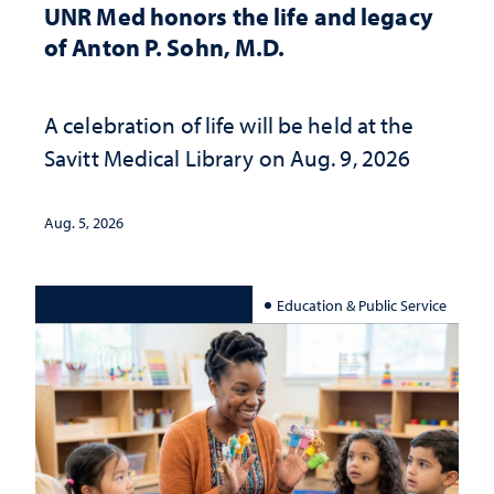
UNR Med honors the life and legacy
of Anton P. Sohn, M.D.
A celebration of life will be held at the
Savitt Medical Library on Aug. 9, 2026
Aug. 5, 2026
Education & Public Service