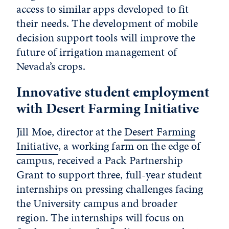
access to similar apps developed to fit
their needs. The development of mobile
decision support tools will improve the
future of irrigation management of
Nevada’s crops.
Innovative student employment
with Desert Farming Initiative
Jill Moe, director at the
Desert Farming
Initiative
, a working farm on the edge of
campus, received a Pack Partnership
Grant to support three, full-year student
internships on pressing challenges facing
the University campus and broader
region. The internships will focus on