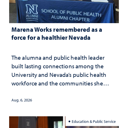
Marena Works remembered as a
force for a healthier Nevada
The alumna and public health leader
built lasting connections among the
University and Nevada’s public health
workforce and the communities she
served
Aug. 6, 2026
Education & Public Service