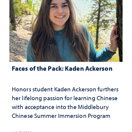
Faces of the Pack: Kaden Ackerson
Honors student Kaden Ackerson furthers
her lifelong passion for learning Chinese
with acceptance into the Middlebury
Chinese Summer Immersion Program