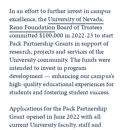
In an effort to further invest in campus
excellence, the
University of Nevada,
Reno Foundation
Board of Trustees
committed $100,000 in 2022-23 to start
Pack Partnership Grants in support of
research, projects and services of the
University community. The funds were
intended to invest in program
development — enhancing our campus’s
high-quality educational experiences for
students and fostering student success.
Applications for the Pack Partnership
Grant opened in June 2022 with all
current University faculty, staff and