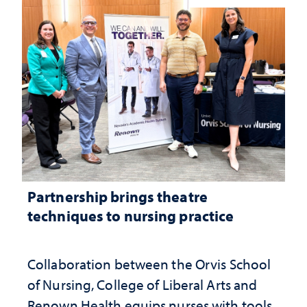
Partnership brings theatre
techniques to nursing practice
Collaboration between the Orvis School
of Nursing, College of Liberal Arts and
Renown Health equips nurses with tools