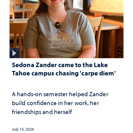
Sedona Zander came to the Lake
Tahoe campus chasing 'carpe diem'
A hands-on semester helped Zander
build confidence in her work, her
friendships and herself
July 15, 2026