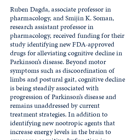
Ruben Dagda, associate professor in
pharmacology, and Smijin K. Soman,
research assistant professor in
pharmacology, received funding for their
study identifying new FDA-approved
drugs for alleviating cognitive decline in
Parkinson’s disease. Beyond motor
symptoms such as discoordination of
limbs and postural gait, cognitive decline
is being steadily associated with
progression of Parkinson’s disease and
remains unaddressed by current
treatment strategies. In addition to
identifying new nootropic agents that
increase energy levels in the brain to