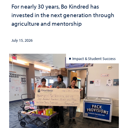
For nearly 30 years, Bo Kindred has
invested in the next generation through
agriculture and mentorship
July 15, 2026
Impact & Student Success