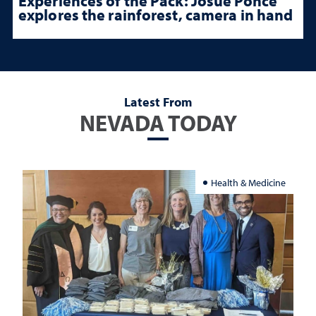
Experiences of the Pack: Josue Ponce
explores the rainforest, camera in hand
Latest From
NEVADA TODAY
Health & Medicine