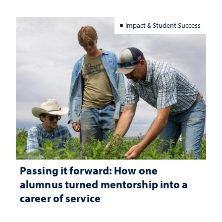
Impact & Student Success
Passing it forward: How one
alumnus turned mentorship into a
career of service