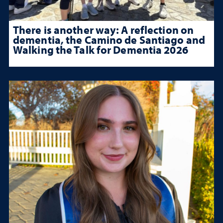
There is another way: A reflection on
dementia, the Camino de Santiago and
Walking the Talk for Dementia 2026