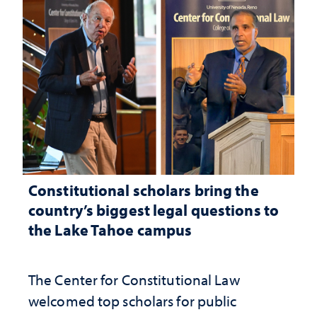
Constitutional scholars bring the
country’s biggest legal questions to
the Lake Tahoe campus
The Center for Constitutional Law
welcomed top scholars for public