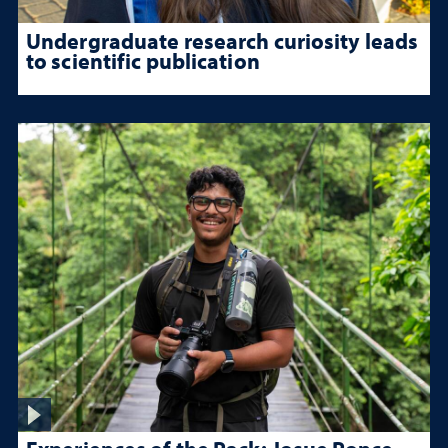
Undergraduate research curiosity leads
to scientific publication