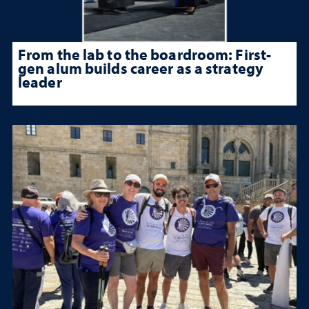
From the lab to the boardroom: First-
gen alum builds career as a strategy
leader