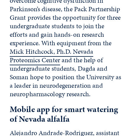
overcome cognitive dysfunction in
Parkinson’s disease, the Pack Partnership
Grant provides the opportunity for three
undergraduate students to join the
efforts and gain hands-on research
experience. With equipment from the
Mick Hitchcock, Ph.D. Nevada
Proteomics Center
and the help of
undergraduate students, Dagda and
Soman hope to position the University as
a leader in neurodegeneration and
neuropharmacology research.
Mobile app for smart watering
of Nevada alfalfa
Alejandro Andrade-Rodriguez, assistant