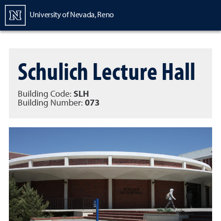
Homepage
University of Nevada, Reno
Schulich Lecture Hall
Building Code:
SLH
Building Number:
073