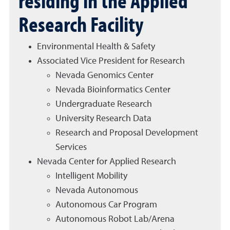
residing in the Applied
Research Facility
Environmental Health & Safety
Associated Vice President for Research
Nevada Genomics Center
Nevada Bioinformatics Center
Undergraduate Research
University Research Data
Research and Proposal Development
Services
Nevada Center for Applied Research
Intelligent Mobility
Nevada Autonomous
Autonomous Car Program
Autonomous Robot Lab/Arena