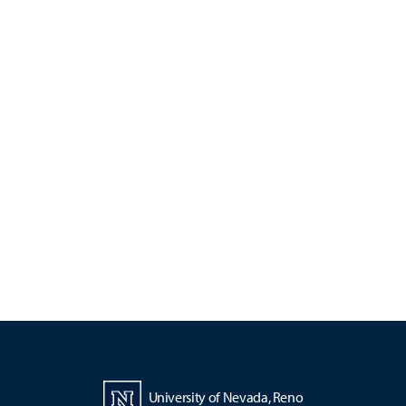
University of Nevada, Reno