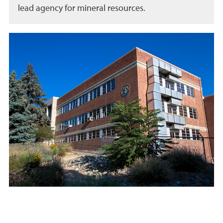
lead agency for mineral resources.