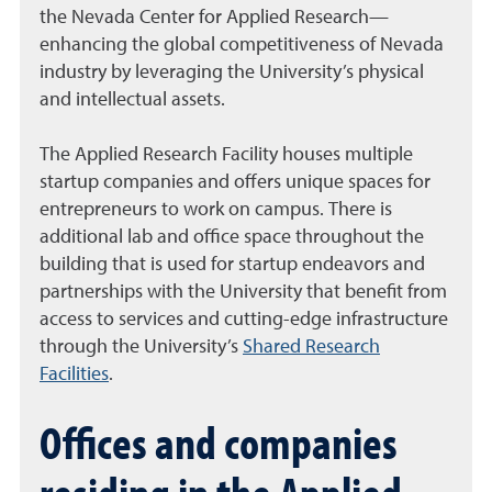
the Nevada Center for Applied Research—
enhancing the global competitiveness of Nevada
industry by leveraging the University’s physical
and intellectual assets.
The Applied Research Facility houses multiple
startup companies and offers unique spaces for
entrepreneurs to work on campus. There is
additional lab and office space throughout the
building that is used for startup endeavors and
partnerships with the University that benefit from
access to services and cutting-edge infrastructure
through the University’s
Shared Research
Facilities
.
Offices and companies