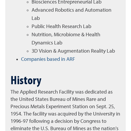
Biosciences Entrepreneurial Lab
Advanced Robotics and Automation
Lab
Public Health Research Lab
Nutrition, Microbiome & Health
Dynamics Lab
3D Vision & Augmentation Reality Lab
Companies based in ARF
History
The Applied Research Facility was dedicated as
the United States Bureau of Mines Rare and
Precious Metals Experiment Station on Sept. 25,
1954. The facility was acquired by the University in
1996-97 following a decision by Congress to
eliminate the U.S. Bureau of Mines as the nation's