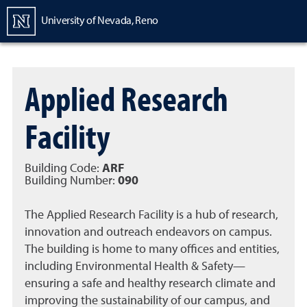
Homepage
University of Nevada, Reno
Applied Research
Facility
Building Code:
ARF
Building Number:
090
The Applied Research Facility is a hub of research,
innovation and outreach endeavors on campus.
The building is home to many offices and entities,
including Environmental Health & Safety—
ensuring a safe and healthy research climate and
improving the sustainability of our campus, and