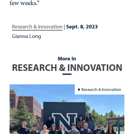
few weeks.”
Research & Innovation
|
Sept. 8, 2023
Gianna Long
More In
RESEARCH & INNOVATION
Research & Innovation