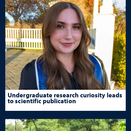
Undergraduate research curiosity leads
to scientific publication