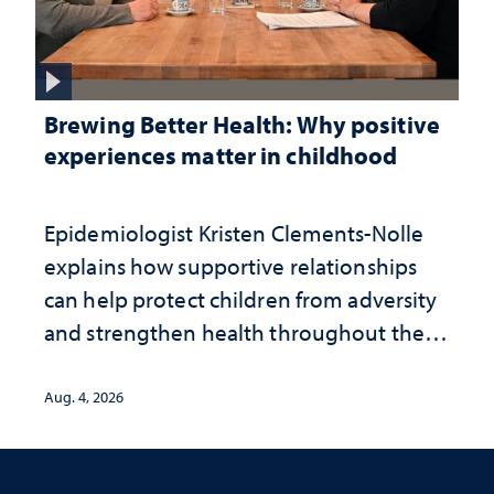
Brewing Better Health: Why positive
experiences matter in childhood
Epidemiologist Kristen Clements-Nolle
explains how supportive relationships
can help protect children from adversity
and strengthen health throughout their
lives
Aug. 4, 2026