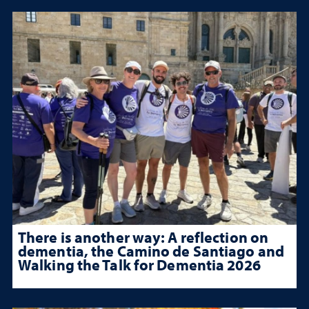
There is another way: A reflection on
dementia, the Camino de Santiago and
Walking the Talk for Dementia 2026