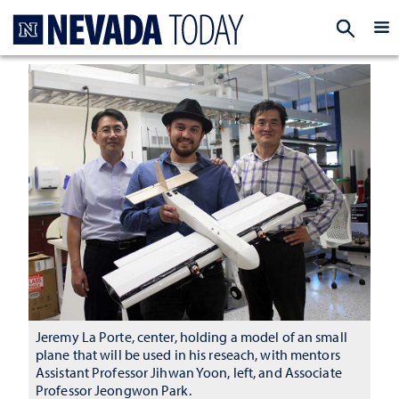
Homepage
EXP
Jeremy La Porte, center, holding a model of an small
plane that will be used in his reseach, with mentors
Assistant Professor Jihwan Yoon, left, and Associate
Professor Jeongwon Park.