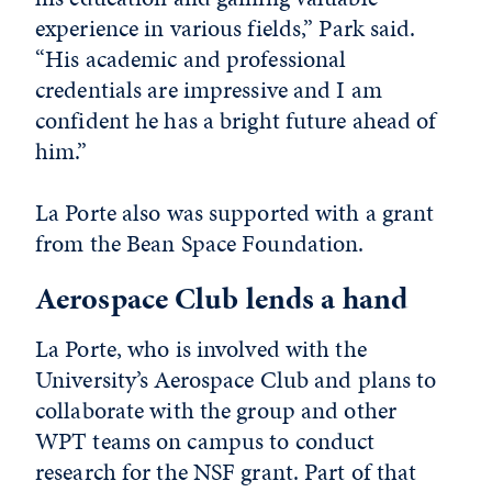
experience in various fields,” Park said.
“His academic and professional
credentials are impressive and I am
confident he has a bright future ahead of
him.”
La Porte also was supported with a grant
from the Bean Space Foundation.
Aerospace Club lends a hand
La Porte, who is involved with the
University’s Aerospace Club and plans to
collaborate with the group and other
WPT teams on campus to conduct
research for the NSF grant. Part of that