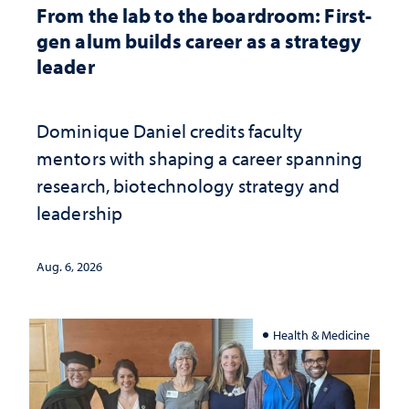
From the lab to the boardroom: First-
gen alum builds career as a strategy
leader
Dominique Daniel credits faculty
mentors with shaping a career spanning
research, biotechnology strategy and
leadership
Aug. 6, 2026
Health & Medicine