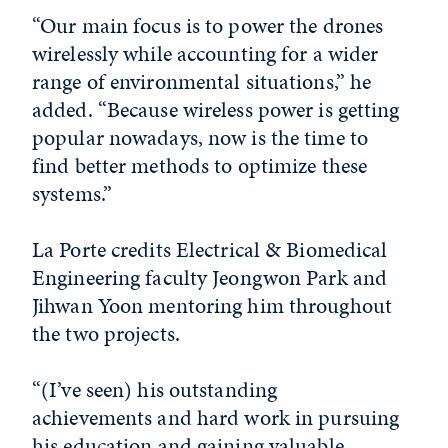
“Our main focus is to power the drones
wirelessly while accounting for a wider
range of environmental situations,” he
added. “Because wireless power is getting
popular nowadays, now is the time to
find better methods to optimize these
systems.”
La Porte credits Electrical & Biomedical
Engineering faculty Jeongwon Park and
Jihwan Yoon mentoring him throughout
the two projects.
“(I’ve seen) his outstanding
achievements and hard work in pursuing
his education and gaining valuable