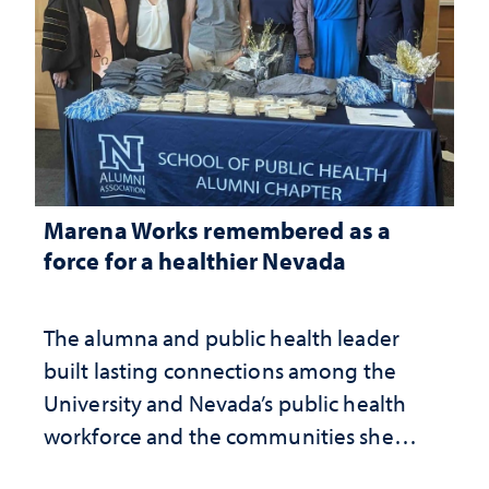
Marena Works remembered as a
force for a healthier Nevada
The alumna and public health leader
built lasting connections among the
University and Nevada’s public health
workforce and the communities she
served