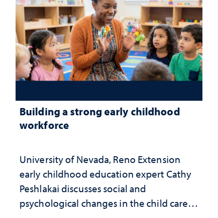
Building a strong early childhood
workforce
University of Nevada, Reno Extension
early childhood education expert Cathy
Peshlakai discusses social and
psychological changes in the child care
landscape and why continued