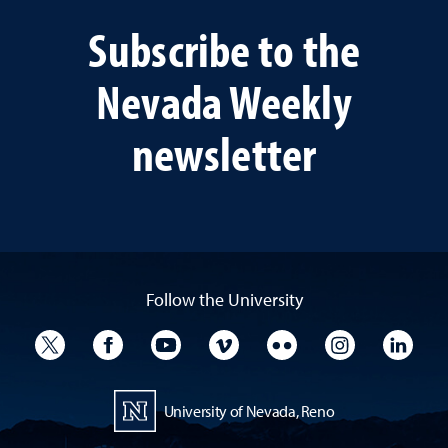
Subscribe to the
Nevada Weekly
newsletter
Follow the University
University Twitter
University Facebook
University YouTube
University Vimeo
University Flickr
University I
Univ
University of Nevada, Reno