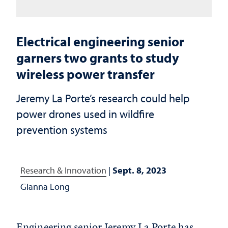
Electrical engineering senior
garners two grants to study
wireless power transfer
Jeremy La Porte’s research could help
power drones used in wildfire
prevention systems
Research & Innovation
|
Sept. 8, 2023
Gianna Long
Engineering senior Jeremy La Porte has