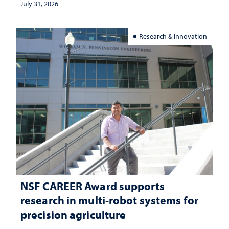
July 31, 2026
Research & Innovation
NSF CAREER Award supports
research in multi-robot systems for
precision agriculture