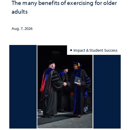
The many benefits of exercising for older
adults
Aug. 7, 2026
Impact & Student Success