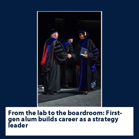
From the lab to the boardroom: First-
gen alum builds career as a strategy
leader