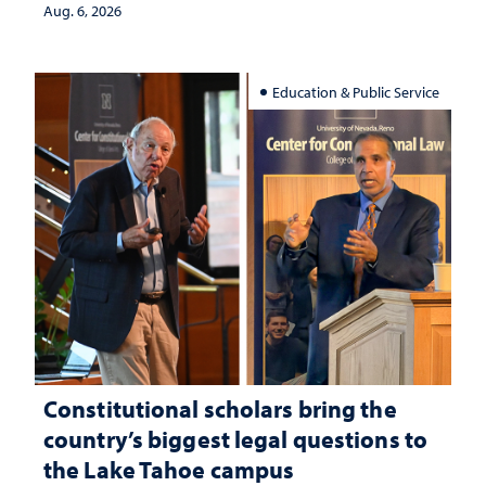
Aug. 6, 2026
Education & Public Service
Constitutional scholars bring the
country’s biggest legal questions to
the Lake Tahoe campus