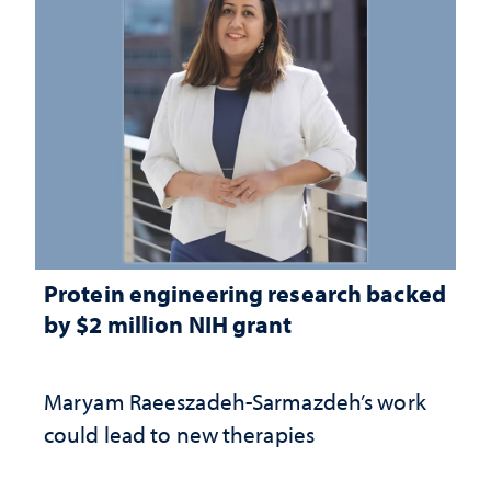
Protein engineering research backed
by $2 million NIH grant
Maryam Raeeszadeh-Sarmazdeh’s work
could lead to new therapies