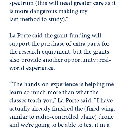
spectrum (this will need greater care as it
is more dangerous making my
last method to study).”
La Porte said the grant funding will
support the purchase of extra parts for
the research equipment, but the grants
also provide another opportunity: real-
world experience.
“The hands-on experience is helping me
learn so much more than what the
classes teach you,” La Porte said. “I have
actually already finished the (fixed wing,
similar to radio-controlled plane) drone
and we’re going to be able to test it in a