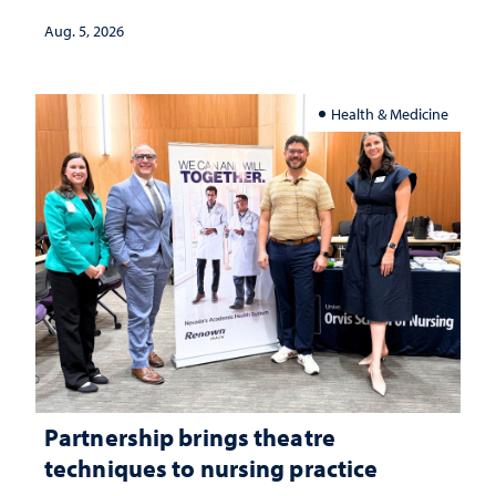
investment matters to Nevada's future
Aug. 5, 2026
Health & Medicine
Partnership brings theatre
techniques to nursing practice