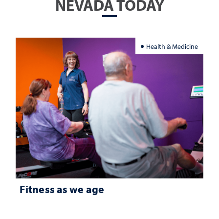
NEVADA TODAY
Health & Medicine
Fitness as we age