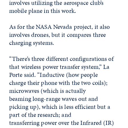
involves utilizing the aerospace club’s
mobile plane in this work.
As for the NASA Nevada project, it also
involves drones, but it compares three
charging systems.
“There’s three different configurations of
that wireless power transfer system,” La
Porte said. “Inductive (how people
charge their phone with the two coils);
microwaves (which is actually
beaming long-range waves out and
picking up), which is less efficient but a
part of the research; and
transferring power over the Infrared (IR)