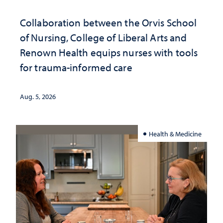
Collaboration between the Orvis School
of Nursing, College of Liberal Arts and
Renown Health equips nurses with tools
for trauma-informed care
Aug. 5, 2026
Health & Medicine