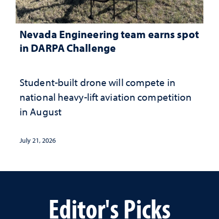
Nevada Engineering team earns spot
in DARPA Challenge
Student-built drone will compete in
national heavy-lift aviation competition
in August
July 21, 2026
Editor's Picks