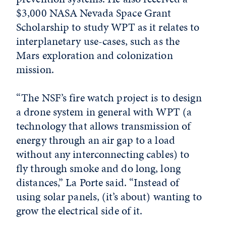
$3,000 NASA Nevada Space Grant
Scholarship to study WPT as it relates to
interplanetary use-cases, such as the
Mars exploration and colonization
mission.
“The NSF’s fire watch project is to design
a drone system in general with WPT (a
technology that allows transmission of
energy through an air gap to a load
without any interconnecting cables) to
fly through smoke and do long, long
distances,” La Porte said. “Instead of
using solar panels, (it’s about) wanting to
grow the electrical side of it.