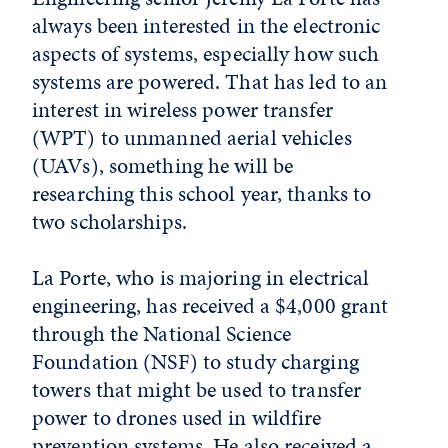
always been interested in the electronic
aspects of systems, especially how such
systems are powered. That has led to an
interest in wireless power transfer
(WPT) to unmanned aerial vehicles
(UAVs), something he will be
researching this school year, thanks to
two scholarships.
La Porte, who is majoring in electrical
engineering, has received a $4,000 grant
through the National Science
Foundation (NSF) to study charging
towers that might be used to transfer
power to drones used in wildfire
prevention systems. He also received a