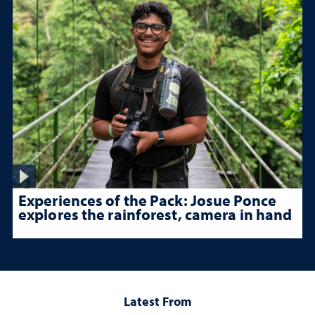
Experiences of the Pack: Josue Ponce
explores the rainforest, camera in hand
Latest From