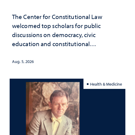
The Center for Constitutional Law
welcomed top scholars for public
discussions on democracy, civic
education and constitutional
interpretation
Aug. 5, 2026
Health & Medicine