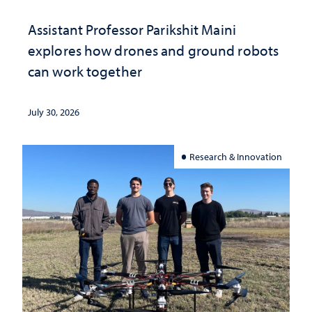
Assistant Professor Parikshit Maini
explores how drones and ground robots
can work together
July 30, 2026
Research & Innovation