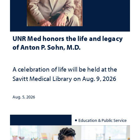
UNR Med honors the life and legacy
of Anton P. Sohn, M.D.
A celebration of life will be held at the
Savitt Medical Library on Aug. 9, 2026
Aug. 5, 2026
Education & Public Service