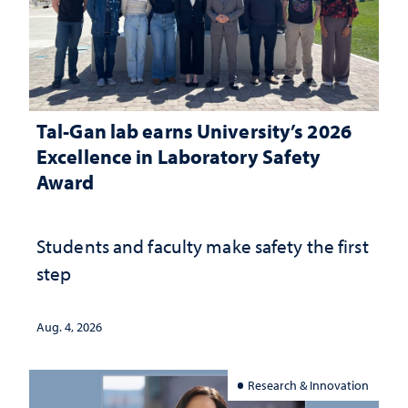
Tal-Gan lab earns University’s 2026
Excellence in Laboratory Safety
Award
Students and faculty make safety the first
step
Aug. 4, 2026
Research & Innovation